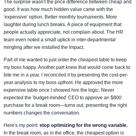
The surprise wasn't the price difference between cheap and
good. It was how much hidden value came with the
'expensive' option. Better monthly tournaments. More
laughter during lunch breaks. A piece of equipment that
people actually appreciate, not complain about. The HR
team even noted a small uptick in inter-departmental
mingling after we installed the Impact.
Part of me wanted to just order the cheapest table to keep
my boss happy. Another part knew that would come back to
bite me in a year. I reconciled it by presenting the cost-per-
year analysis to my boss upfront. He approved the more
expensive table once I showed him the logic. Never
expected the 'budget-minded' CEO to approve an $800
purchase for a break room—turns out, presenting the right
numbers changes the conversation.
Here's my point:
stop optimizing for the wrong variable.
In the break room, as in the office, the cheapest option is