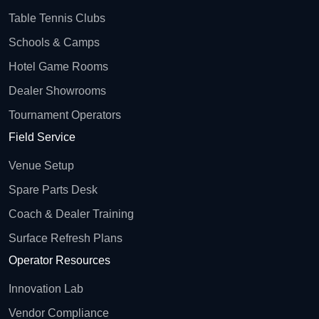
Table Tennis Clubs
Schools & Camps
Hotel Game Rooms
Dealer Showrooms
Tournament Operators
Field Service
Venue Setup
Spare Parts Desk
Coach & Dealer Training
Surface Refresh Plans
Operator Resources
Innovation Lab
Vendor Compliance