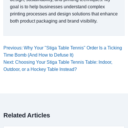
goal is to help businesses understand complex
printing processes and design solutions that enhance
both product packaging and brand visibility.
Previous: Why Your "Stiga Table Tennis" Order Is a Ticking
Time Bomb (And How to Defuse It)
Next: Choosing Your Stiga Table Tennis Table: Indoor,
Outdoor, or a Hockey Table Instead?
Related Articles