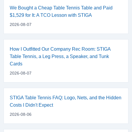
We Bought a Cheap Table Tennis Table and Paid
$1,529 for It: A TCO Lesson with STIGA
2026-08-07
How I Outfitted Our Company Rec Room: STIGA
Table Tennis, a Leg Press, a Speaker, and Tunk
Cards
2026-08-07
STIGA Table Tennis FAQ: Logo, Nets, and the Hidden
Costs I Didn't Expect
2026-08-06