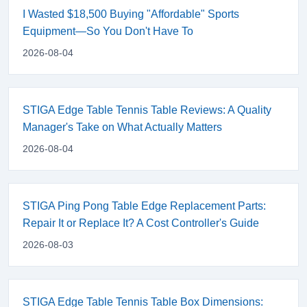
I Wasted $18,500 Buying "Affordable" Sports
Equipment—So You Don't Have To
2026-08-04
STIGA Edge Table Tennis Table Reviews: A Quality
Manager's Take on What Actually Matters
2026-08-04
STIGA Ping Pong Table Edge Replacement Parts:
Repair It or Replace It? A Cost Controller's Guide
2026-08-03
STIGA Edge Table Tennis Table Box Dimensions: