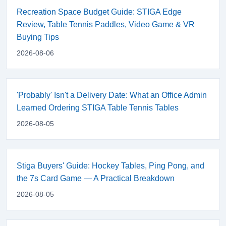
Recreation Space Budget Guide: STIGA Edge
Review, Table Tennis Paddles, Video Game & VR
Buying Tips
2026-08-06
'Probably' Isn't a Delivery Date: What an Office Admin
Learned Ordering STIGA Table Tennis Tables
2026-08-05
Stiga Buyers' Guide: Hockey Tables, Ping Pong, and
the 7s Card Game — A Practical Breakdown
2026-08-05