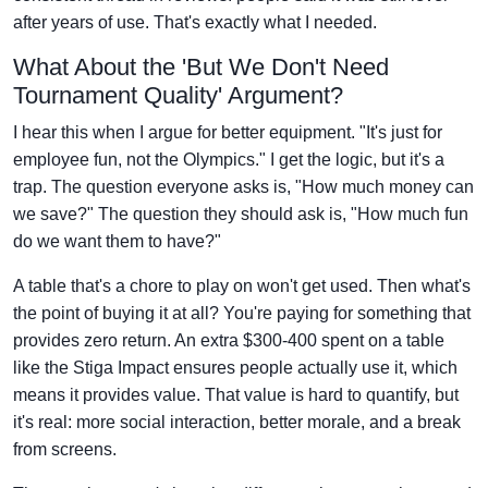
after years of use. That's exactly what I needed.
What About the 'But We Don't Need
Tournament Quality' Argument?
I hear this when I argue for better equipment. "It's just for
employee fun, not the Olympics." I get the logic, but it's a
trap. The question everyone asks is, "How much money can
we save?" The question they should ask is, "How much fun
do we want them to have?"
A table that's a chore to play on won't get used. Then what's
the point of buying it at all? You're paying for something that
provides zero return. An extra $300-400 spent on a table
like the Stiga Impact ensures people actually use it, which
means it provides value. That value is hard to quantify, but
it's real: more social interaction, better morale, and a break
from screens.