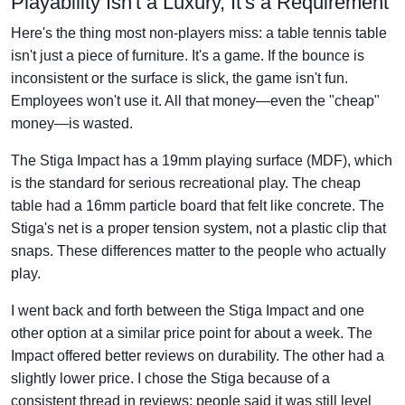
Playability Isn't a Luxury, It's a Requirement
Here's the thing most non-players miss: a table tennis table
isn't just a piece of furniture. It's a game. If the bounce is
inconsistent or the surface is slick, the game isn't fun.
Employees won't use it. All that money—even the "cheap"
money—is wasted.
The Stiga Impact has a 19mm playing surface (MDF), which
is the standard for serious recreational play. The cheap
table had a 16mm particle board that felt like concrete. The
Stiga's net is a proper tension system, not a plastic clip that
snaps. These differences matter to the people who actually
play.
I went back and forth between the Stiga Impact and one
other option at a similar price point for about a week. The
Impact offered better reviews on durability. The other had a
slightly lower price. I chose the Stiga because of a
consistent thread in reviews: people said it was still level