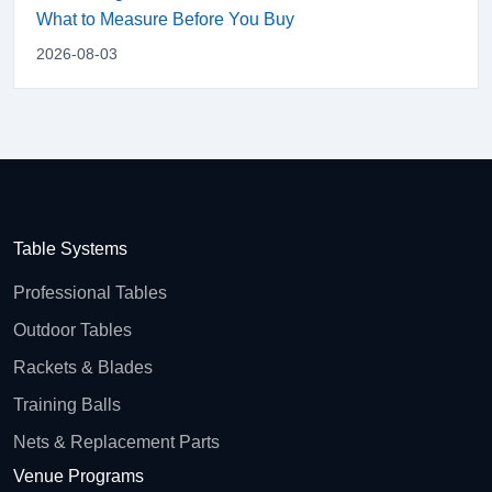
What to Measure Before You Buy
2026-08-03
Table Systems
Professional Tables
Outdoor Tables
Rackets & Blades
Training Balls
Nets & Replacement Parts
Venue Programs