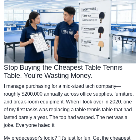
Stop Buying the Cheapest Table Tennis
Table. You're Wasting Money.
I manage purchasing for a mid-sized tech company—
roughly $200,000 annually across office supplies, furniture,
and break-room equipment. When I took over in 2020, one
of my first tasks was replacing a table tennis table that had
lasted barely a year. The top had warped. The net was a
joke. Everyone hated it.
My predecessor's logic? "It's just for fun. Get the cheapest