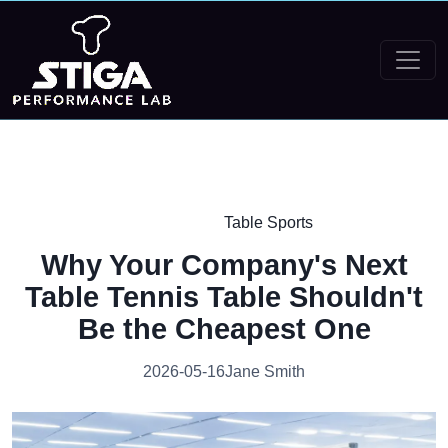
Table Sports
Why Your Company's Next
Table Tennis Table Shouldn't
Be the Cheapest One
2026-05-16
Jane Smith