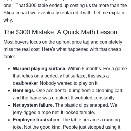
one." That $300 table ended up costing us far more than the
Stiga Impact we eventually replaced it with. Let me explain
why.
The $300 Mistake: A Quick Math Lesson
Most buyers focus on the upfront price tag and completely
miss the real cost. Here's what happened with that cheap
table:
Warped playing surface.
Within 8 months. For a game
that relies on a perfectly flat surface, this was a
dealbreaker. Nobody wanted to play on it.
Bent legs.
One accidental bump from a cleaning cart,
and the frame was crooked. It wobbled constantly.
Net system failure.
The plastic clips snapped. We
jerry-rigged a rope net. It looked terrible.
Employee frustration.
The table became a running
joke. Not the good kind. People just stopped using it