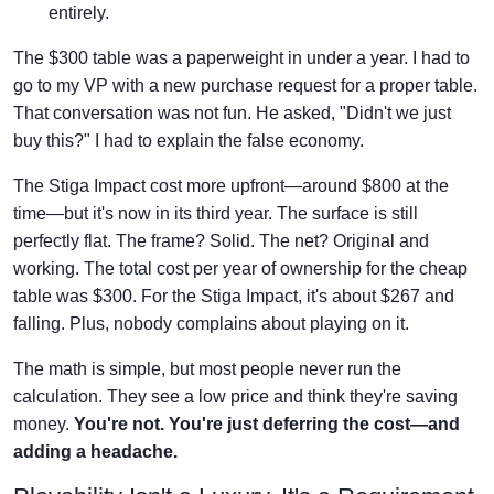
entirely.
The $300 table was a paperweight in under a year. I had to
go to my VP with a new purchase request for a proper table.
That conversation was not fun. He asked, "Didn't we just
buy this?" I had to explain the false economy.
The Stiga Impact cost more upfront—around $800 at the
time—but it's now in its third year. The surface is still
perfectly flat. The frame? Solid. The net? Original and
working. The total cost per year of ownership for the cheap
table was $300. For the Stiga Impact, it's about $267 and
falling. Plus, nobody complains about playing on it.
The math is simple, but most people never run the
calculation. They see a low price and think they're saving
money.
You're not. You're just deferring the cost—and
adding a headache.