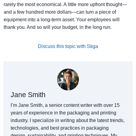
rarely the most economical. A little more upfront thought—
and a few hundred more dollars—can turn a piece of
equipment into a long-term asset. Your employees will
thank you. And so will your budget, in the long run.
Discuss this topic with Stiga
Jane Smith
I’m Jane Smith, a senior content writer with over 15
years of experience in the packaging and printing
industry. I specialize in writing about the latest trends,
technologies, and best practices in packaging
design, sustainability, and printing techniques. My