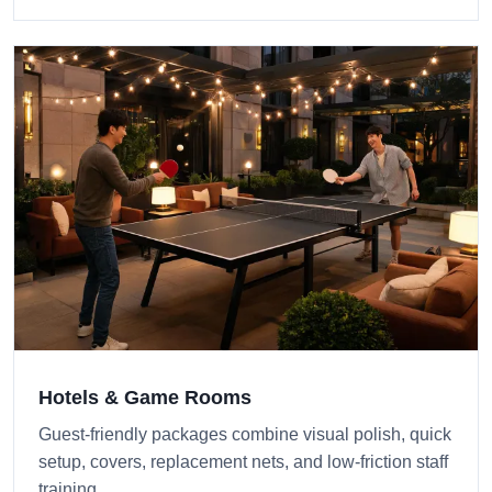
Hotels & Game Rooms
Guest-friendly packages combine visual polish, quick
setup, covers, replacement nets, and low-friction staff
training.