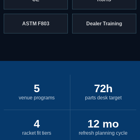
ASTM F803
Dealer Training
5
72h
venue programs
parts desk target
4
12 mo
racket fit tiers
refresh planning cycle