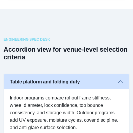
ENGINEERING SPEC DESK
Accordion view for venue-level selection
criteria
Table platform and folding duty
Indoor programs compare rollout frame stiffness,
wheel diameter, lock confidence, top bounce
consistency, and storage width. Outdoor programs
add UV exposure, moisture cycles, cover discipline,
and anti-glare surface selection.