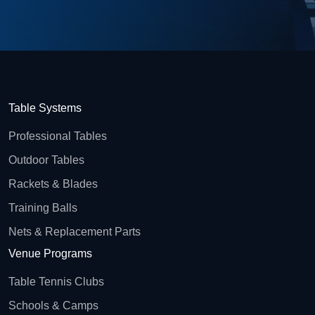
Table Systems
Professional Tables
Outdoor Tables
Rackets & Blades
Training Balls
Nets & Replacement Parts
Venue Programs
Table Tennis Clubs
Schools & Camps