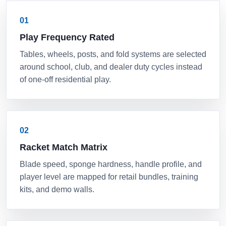
01
Play Frequency Rated
Tables, wheels, posts, and fold systems are selected
around school, club, and dealer duty cycles instead
of one-off residential play.
02
Racket Match Matrix
Blade speed, sponge hardness, handle profile, and
player level are mapped for retail bundles, training
kits, and demo walls.