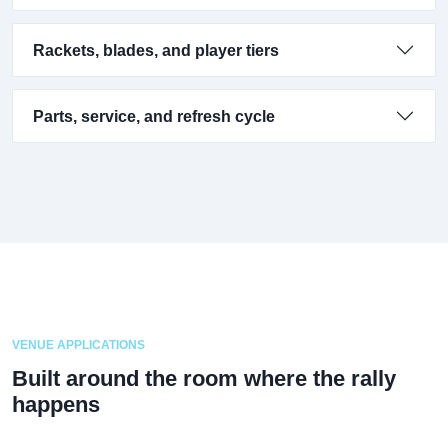
Rackets, blades, and player tiers
Parts, service, and refresh cycle
VENUE APPLICATIONS
Built around the room where the rally
happens