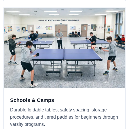
Schools & Camps
Durable foldable tables, safety spacing, storage
procedures, and tiered paddles for beginners through
varsity programs.