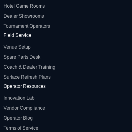
Hotel Game Rooms
Dealer Showrooms
Tournament Operators
Field Service
Venue Setup
Spare Parts Desk
Coach & Dealer Training
Surface Refresh Plans
Operator Resources
Innovation Lab
Vendor Compliance
Operator Blog
Terms of Service