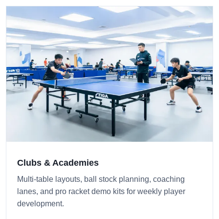
Clubs & Academies
Multi-table layouts, ball stock planning, coaching
lanes, and pro racket demo kits for weekly player
development.