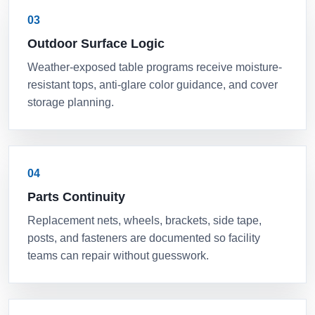
03
Outdoor Surface Logic
Weather-exposed table programs receive moisture-
resistant tops, anti-glare color guidance, and cover
storage planning.
04
Parts Continuity
Replacement nets, wheels, brackets, side tape,
posts, and fasteners are documented so facility
teams can repair without guesswork.