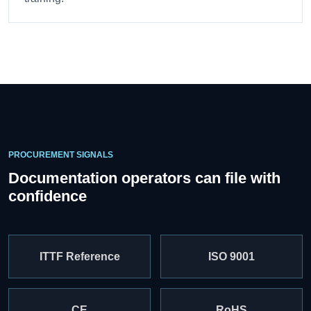
PROCUREMENT SIGNALS
Documentation operators can file with
confidence
ITTF Reference
ISO 9001
CE
RoHS