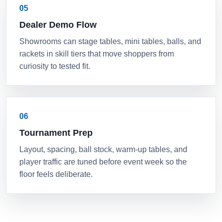
05
Dealer Demo Flow
Showrooms can stage tables, mini tables, balls, and
rackets in skill tiers that move shoppers from
curiosity to tested fit.
06
Tournament Prep
Layout, spacing, ball stock, warm-up tables, and
player traffic are tuned before event week so the
floor feels deliberate.