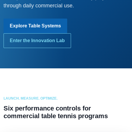
through daily commercial use.
Explore Table Systems
Enter the Innovation Lab
LAUNCH. MEASURE. OPTIMIZE.
Six performance controls for
commercial table tennis programs