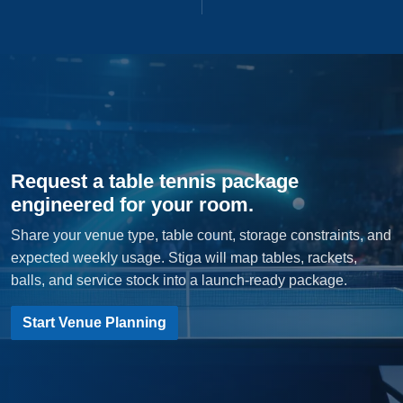
Request a table tennis package
engineered for your room.
Share your venue type, table count, storage constraints, and
expected weekly usage. Stiga will map tables, rackets,
balls, and service stock into a launch-ready package.
Start Venue Planning