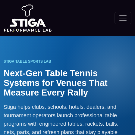
STIGA TABLE SPORTS LAB
Next-Gen Table Tennis
Systems for Venues That
Measure Every Rally
Stiga helps clubs, schools, hotels, dealers, and
tournament operators launch professional table
programs with engineered tables, rackets, balls,
nets, parts, and refresh plans that stay playable