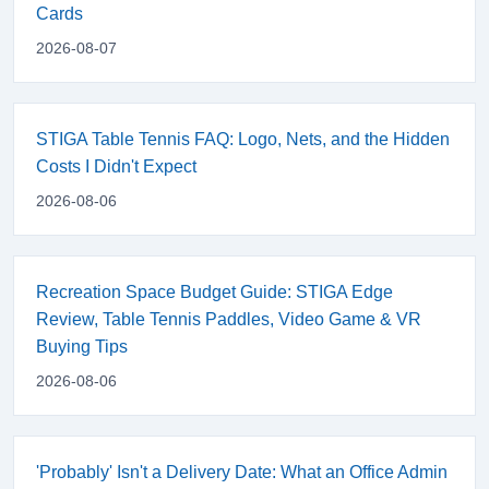
Cards
2026-08-07
STIGA Table Tennis FAQ: Logo, Nets, and the Hidden
Costs I Didn't Expect
2026-08-06
Recreation Space Budget Guide: STIGA Edge
Review, Table Tennis Paddles, Video Game & VR
Buying Tips
2026-08-06
'Probably' Isn't a Delivery Date: What an Office Admin