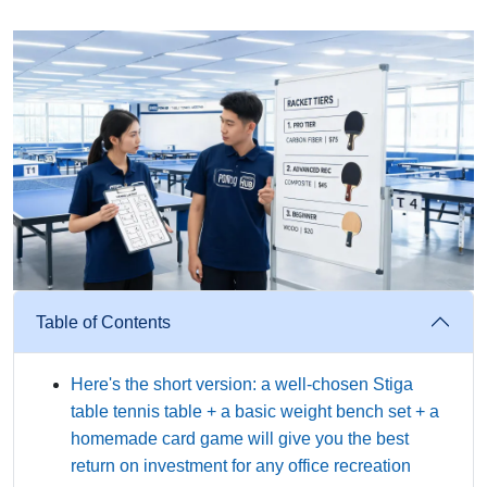
Table of Contents
Here's the short version: a well-chosen Stiga
table tennis table + a basic weight bench set + a
homemade card game will give you the best
return on investment for any office recreation