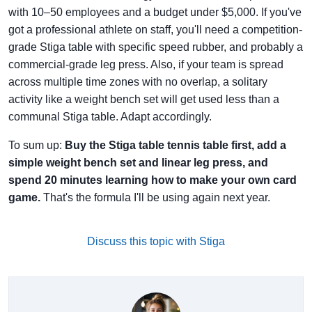
with 10–50 employees and a budget under $5,000. If you've
got a professional athlete on staff, you'll need a competition-
grade Stiga table with specific speed rubber, and probably a
commercial-grade leg press. Also, if your team is spread
across multiple time zones with no overlap, a solitary
activity like a weight bench set will get used less than a
communal Stiga table. Adapt accordingly.
To sum up:
Buy the Stiga table tennis table first, add a
simple weight bench set and linear leg press, and
spend 20 minutes learning how to make your own card
game.
That's the formula I'll be using again next year.
Discuss this topic with Stiga