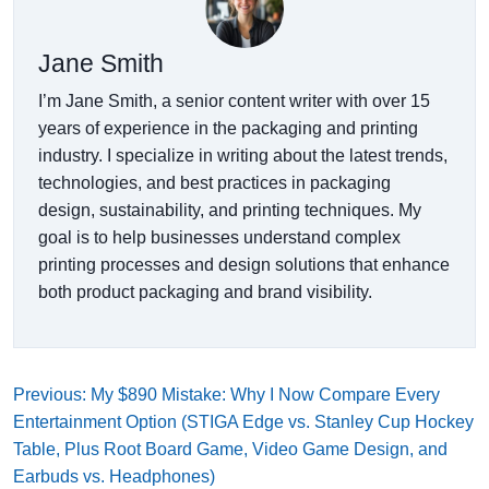
Jane Smith
I’m Jane Smith, a senior content writer with over 15
years of experience in the packaging and printing
industry. I specialize in writing about the latest trends,
technologies, and best practices in packaging
design, sustainability, and printing techniques. My
goal is to help businesses understand complex
printing processes and design solutions that enhance
both product packaging and brand visibility.
Previous: My $890 Mistake: Why I Now Compare Every
Entertainment Option (STIGA Edge vs. Stanley Cup Hockey
Table, Plus Root Board Game, Video Game Design, and
Earbuds vs. Headphones)