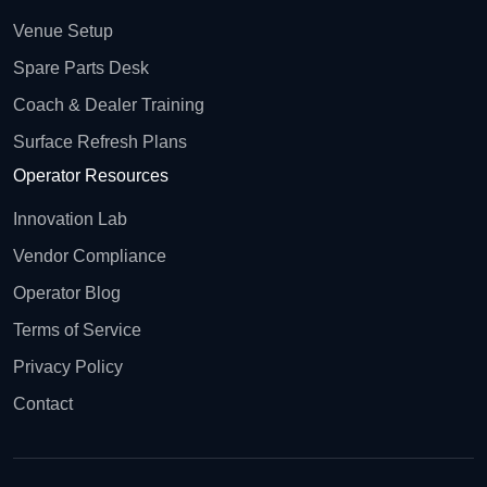
Venue Setup
Spare Parts Desk
Coach & Dealer Training
Surface Refresh Plans
Operator Resources
Innovation Lab
Vendor Compliance
Operator Blog
Terms of Service
Privacy Policy
Contact