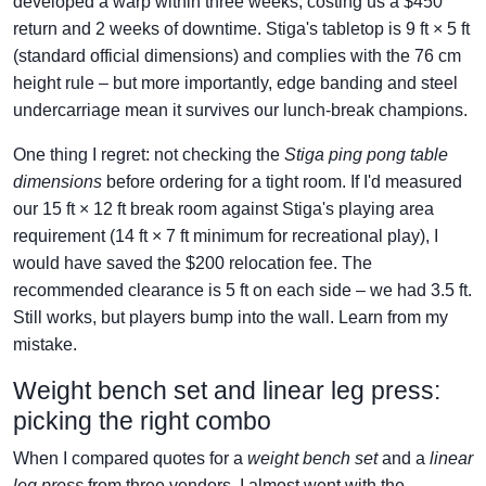
developed a warp within three weeks, costing us a $450
return and 2 weeks of downtime. Stiga's tabletop is 9 ft × 5 ft
(standard official dimensions) and complies with the 76 cm
height rule – but more importantly, edge banding and steel
undercarriage mean it survives our lunch-break champions.
One thing I regret: not checking the
Stiga ping pong table
dimensions
before ordering for a tight room. If I'd measured
our 15 ft × 12 ft break room against Stiga's playing area
requirement (14 ft × 7 ft minimum for recreational play), I
would have saved the $200 relocation fee. The
recommended clearance is 5 ft on each side – we had 3.5 ft.
Still works, but players bump into the wall. Learn from my
mistake.
Weight bench set and linear leg press:
picking the right combo
When I compared quotes for a
weight bench set
and a
linear
leg press
from three vendors, I almost went with the