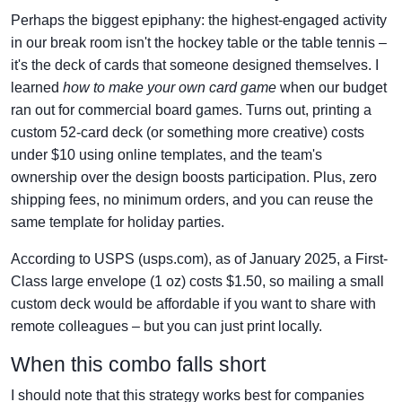
Perhaps the biggest epiphany: the highest-engaged activity
in our break room isn't the hockey table or the table tennis –
it's the deck of cards that someone designed themselves. I
learned
how to make your own card game
when our budget
ran out for commercial board games. Turns out, printing a
custom 52-card deck (or something more creative) costs
under $10 using online templates, and the team's
ownership over the design boosts participation. Plus, zero
shipping fees, no minimum orders, and you can reuse the
same template for holiday parties.
According to USPS (usps.com), as of January 2025, a First-
Class large envelope (1 oz) costs $1.50, so mailing a small
custom deck would be affordable if you want to share with
remote colleagues – but you can just print locally.
When this combo falls short
I should note that this strategy works best for companies