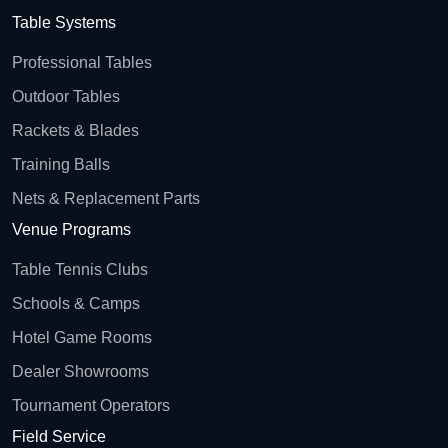
Table Systems
Professional Tables
Outdoor Tables
Rackets & Blades
Training Balls
Nets & Replacement Parts
Venue Programs
Table Tennis Clubs
Schools & Camps
Hotel Game Rooms
Dealer Showrooms
Tournament Operators
Field Service