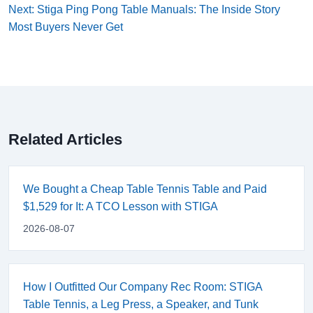
Next: Stiga Ping Pong Table Manuals: The Inside Story
Most Buyers Never Get
Related Articles
We Bought a Cheap Table Tennis Table and Paid
$1,529 for It: A TCO Lesson with STIGA
2026-08-07
How I Outfitted Our Company Rec Room: STIGA
Table Tennis, a Leg Press, a Speaker, and Tunk