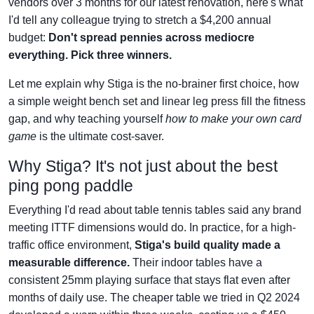
vendors over 3 months for our latest renovation, here's what
I'd tell any colleague trying to stretch a $4,200 annual
budget:
Don't spread pennies across mediocre
everything. Pick three winners.
Let me explain why Stiga is the no-brainer first choice, how
a simple weight bench set and linear leg press fill the fitness
gap, and why teaching yourself
how to make your own card
game
is the ultimate cost-saver.
Why Stiga? It's not just about the best
ping pong paddle
Everything I'd read about table tennis tables said any brand
meeting ITTF dimensions would do. In practice, for a high-
traffic office environment,
Stiga's build quality made a
measurable difference.
Their indoor tables have a
consistent 25mm playing surface that stays flat even after
months of daily use. The cheaper table we tried in Q2 2024