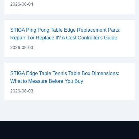
2026-08-04
STIGA Ping Pong Table Edge Replacement Parts:
Repair It or Replace It? A Cost Controller's Guide
2026-08-03
STIGA Edge Table Tennis Table Box Dimensions:
What to Measure Before You Buy
2026-08-03