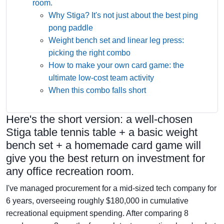
room.
Why Stiga? It's not just about the best ping
pong paddle
Weight bench set and linear leg press:
picking the right combo
How to make your own card game: the
ultimate low-cost team activity
When this combo falls short
Here's the short version: a well-chosen
Stiga table tennis table + a basic weight
bench set + a homemade card game will
give you the best return on investment for
any office recreation room.
I've managed procurement for a mid-sized tech company for
6 years, overseeing roughly $180,000 in cumulative
recreational equipment spending. After comparing 8