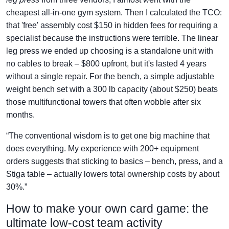
cheapest all-in-one gym system. Then I calculated the TCO:
that 'free' assembly cost $150 in hidden fees for requiring a
specialist because the instructions were terrible. The linear
leg press we ended up choosing is a standalone unit with
no cables to break – $800 upfront, but it's lasted 4 years
without a single repair. For the bench, a simple adjustable
weight bench set with a 300 lb capacity (about $250) beats
those multifunctional towers that often wobble after six
months.
“The conventional wisdom is to get one big machine that
does everything. My experience with 200+ equipment
orders suggests that sticking to basics – bench, press, and a
Stiga table – actually lowers total ownership costs by about
30%.”
How to make your own card game: the
ultimate low-cost team activity