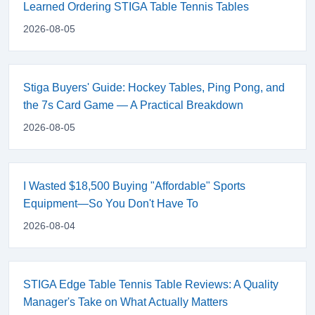
Learned Ordering STIGA Table Tennis Tables
2026-08-05
Stiga Buyers' Guide: Hockey Tables, Ping Pong, and
the 7s Card Game — A Practical Breakdown
2026-08-05
I Wasted $18,500 Buying "Affordable" Sports
Equipment—So You Don't Have To
2026-08-04
STIGA Edge Table Tennis Table Reviews: A Quality
Manager's Take on What Actually Matters