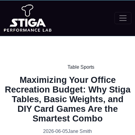
Table Sports
Maximizing Your Office
Recreation Budget: Why Stiga
Tables, Basic Weights, and
DIY Card Games Are the
Smartest Combo
2026-06-05
Jane Smith