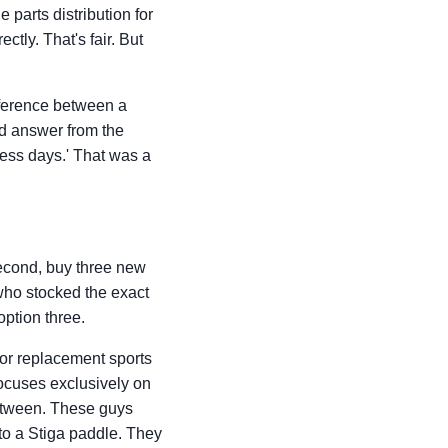
e parts distribution for
ectly. That's fair. But
ifference between a
rd answer from the
ness days.' That was a
Second, buy three new
 who stocked the exact
ption three.
 for replacement sports
 focuses exclusively on
between. These guys
 to a Stiga paddle. They