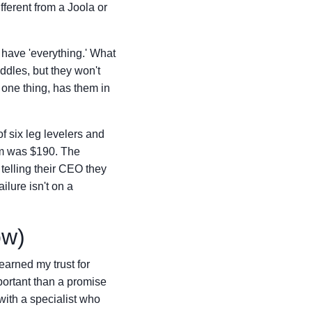
ifferent from a Joola or
 have 'everything.' What
ddles, but they won't
 one thing, has them in
f six leg levelers and
lem was $190. The
 telling their CEO they
lure isn't on a
ow)
earned my trust for
portant than a promise
 with a specialist who