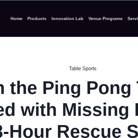
Home
Products
Innovation Lab
Venue Programs
Serv
Table Sports
 the Ping Pong 
ed with Missing 
8-Hour Rescue S