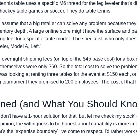
tennis table uses a specific M6 thread for the leg leveler that's d
o hockey table games or soccer. They do table tennis.
e assume that a big retailer can solve any problem because they
ventory depth. A large online store might have the surface and pa
ng feet for a specific table model. The specialist, who only does
eler, Model A, Left.'
overnight shipping fees (on top of the $45 base cost) for a box o
s themselves were only $60. So the total cost to solve the prob
was looking at renting three tables for the event at $150 each, or
 tournament they promised to 200 employees. The cost of that fai
rned (and What You Should Kn
don't have a 1-hour solution for that, but let me check my stock' 
opinion, the willingness to be honest about capability is more im
t's the 'expertise boundary' I've come to respect. I'd rather work