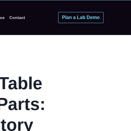
Plan a Lab Demo
ice
Contact
Table
Parts:
tory