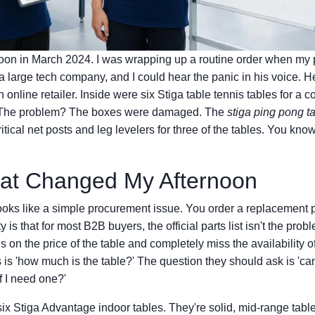
noon in March 2024. I was wrapping up a routine order when my 
 a large tech company, and I could hear the panic in his voice. H
 online retailer. Inside were six Stiga table tennis tables for 
. The problem? The boxes were damaged. The
stiga ping pong ta
itical net posts and leg levelers for three of the tables. You know 
hat Changed My Afternoon
looks like a simple procurement issue. You order a replacement p
 is that for most B2B buyers, the official parts list isn't the pro
 on the price of the table and completely miss the availability o
is 'how much is the table?' The question they should ask is 'ca
if I need one?'
six Stiga Advantage indoor tables. They're solid, mid-range tabl