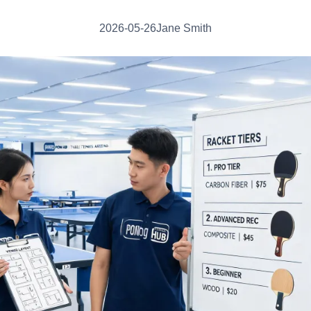
2026-05-26
Jane Smith