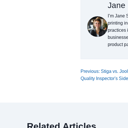
Jane 
I’m Jane S
printing i
practices 
businesse
product pa
Previous: Stiga vs. Joo
Quality Inspector's Sid
Related Articles