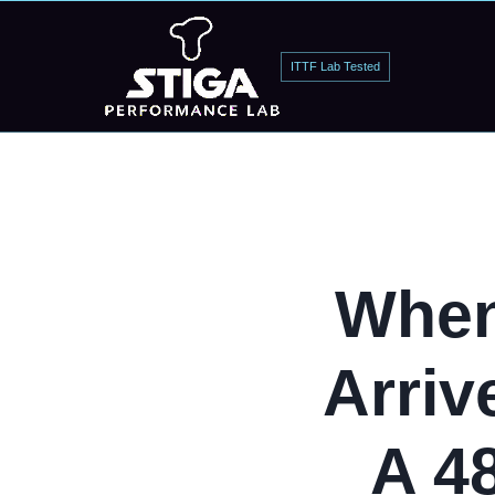
ITTF Lab Tested
When
Arriv
A 4