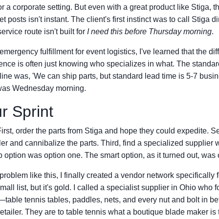
 for a corporate setting. But even with a great product like Stiga, th
 posts isn't instant. The client's first instinct was to call Stiga dir
rvice route isn't built for
I need this before Thursday morning
.
emergency fulfillment for event logistics, I've learned that the d
ence is often just knowing who specializes in what. The standa
line was, 'We can ship parts, but standard lead time is 5-7 busi
t was Wednesday morning.
r Sprint
irst, order the parts from Stiga and hope they could expedite. 
iler and cannibalize the parts. Third, find a specialized supplier
ption was option one. The smart option, as it turned out, was o
 problem like this, I finally created a vendor network specifically
mall list, but it's gold. I called a specialist supplier in Ohio who
table tennis tables, paddles, nets, and every nut and bolt in 
retailer. They are to table tennis what a boutique blade maker is