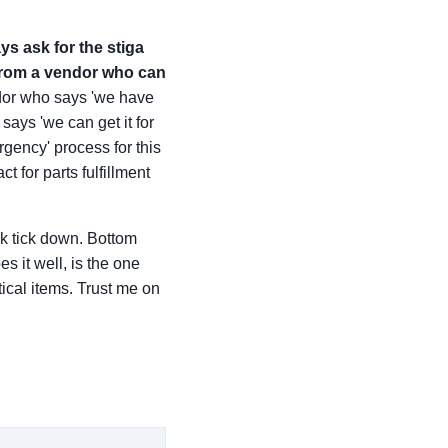
ys ask for the stiga
from a vendor who can
vendor who says 'we have
ays 'we can get it for
rgency' process for this
 for parts fulfillment
ck tick down. Bottom
s it well, is the one
tical items. Trust me on