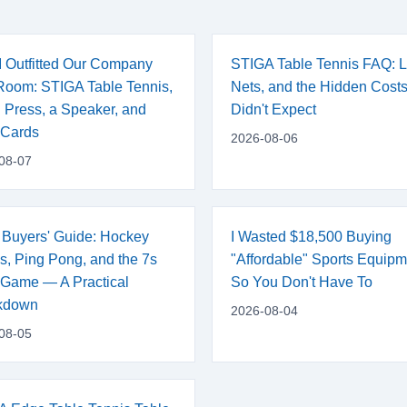
 Outfitted Our Company
STIGA Table Tennis FAQ: L
oom: STIGA Table Tennis,
Nets, and the Hidden Costs
 Press, a Speaker, and
Didn't Expect
 Cards
2026-08-06
08-07
 Buyers' Guide: Hockey
I Wasted $18,500 Buying
s, Ping Pong, and the 7s
"Affordable" Sports Equip
Game — A Practical
So You Don't Have To
kdown
2026-08-04
08-05