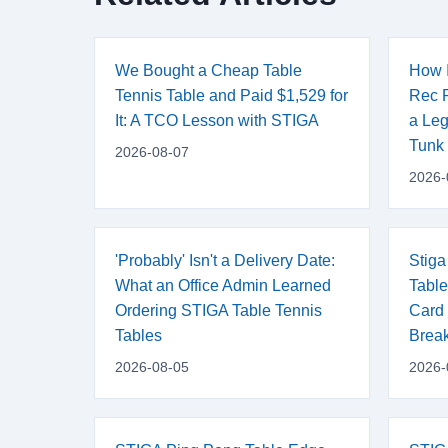
We Bought a Cheap Table
How I
Tennis Table and Paid $1,529 for
Rec R
It: A TCO Lesson with STIGA
a Leg
Tunk
2026-08-07
2026-
'Probably' Isn't a Delivery Date:
Stiga
What an Office Admin Learned
Table
Ordering STIGA Table Tennis
Card 
Tables
Brea
2026-08-05
2026-