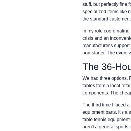
stuff, but perfectly fine
specialized items like net
the standard customer se
In my role coordinating 
crisis and an inconveni
manufacturer's support 
non-starter. The even
The 36-Hou
We had three options. F
tables from a local reta
components. The cheap o
The third time I faced a
equipment parts. It's a s
table tennis equipment—
aren't a general sports 