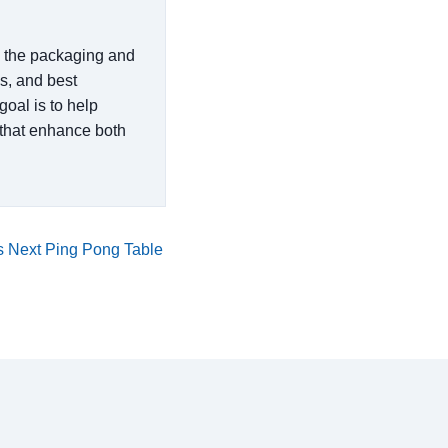
in the packaging and
es, and best
goal is to help
that enhance both
 Next Ping Pong Table