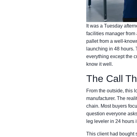
It was a Tuesday after
facilities manager from
pallet from a well-known
launching in 48 hours
everything except the cr
know it well.
The Call T
From the outside, this 
manufacturer. The reality
chain. Most buyers focus
question everyone asks 
leg leveler in 24 hours 
This client had bought 