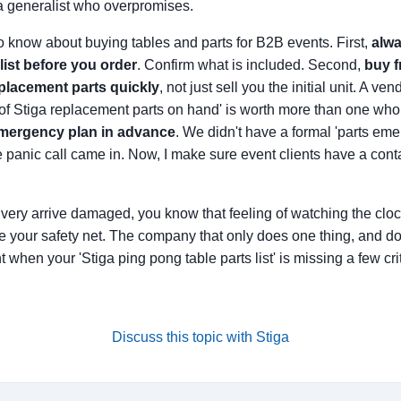
 a generalist who overpromises.
 know about buying tables and parts for B2B events. First,
alwa
list before you order
. Confirm what is included. Second,
buy 
eplacement parts quickly
, not just sell you the initial unit. A 
of Stiga replacement parts on hand' is worth more than one who s
emergency plan in advance
. We didn't have a formal 'parts eme
 panic call came in. Now, I make sure event clients have a contact
livery arrive damaged, you know that feeling of watching the clo
re your safety net. The company that only does one thing, and doe
 when your 'Stiga ping pong table parts list' is missing a few cri
Discuss this topic with Stiga