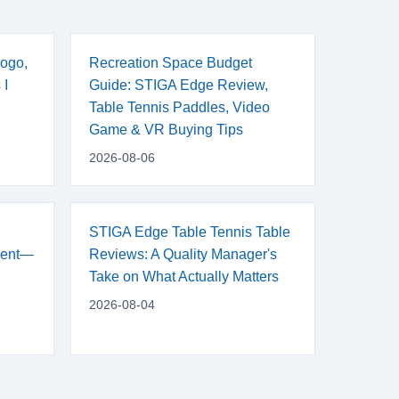
ogo,
Recreation Space Budget
 I
Guide: STIGA Edge Review,
Table Tennis Paddles, Video
Game & VR Buying Tips
2026-08-06
STIGA Edge Table Tennis Table
ment—
Reviews: A Quality Manager's
Take on What Actually Matters
2026-08-04