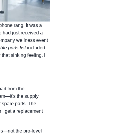
phone rang. It was a
e had just received a
a company wellness event
ble parts list
included
that sinking feeling. I
art from the
blem—it's the supply
f spare parts. The
n I get a replacement
es—not the pro-level