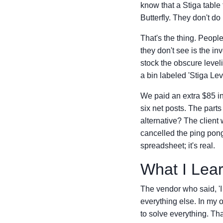
know that a Stiga table 
Butterfly. They don't d
That's the thing. Peopl
they don't see is the in
stock the obscure leveli
a bin labeled 'Stiga Lev
We paid an extra $85 in 
six net posts. The part
alternative? The client 
cancelled the ping pong
spreadsheet; it's real.
What I Lea
The vendor who said, 'I 
everything else. In my 
to solve everything. Tha