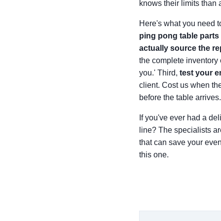
knows their limits than
Here's what you need to
ping pong table parts 
actually source the r
the complete inventory 
you.' Third,
test your 
client. Cost us when the
before the table arrives.
If you've ever had a de
line? The specialists a
that can save your event
this one.