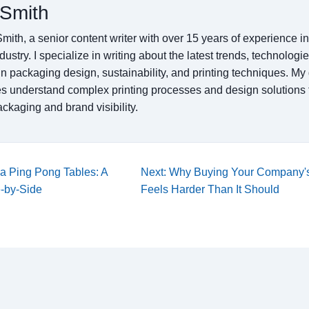
Smith
mith, a senior content writer with over 15 years of experience 
ndustry. I specialize in writing about the latest trends, technologi
in packaging design, sustainability, and printing techniques. My 
s understand complex printing processes and design solutions 
ckaging and brand visibility.
la Ping Pong Tables: A
Next: Why Buying Your Company's
e-by-Side
Feels Harder Than It Should