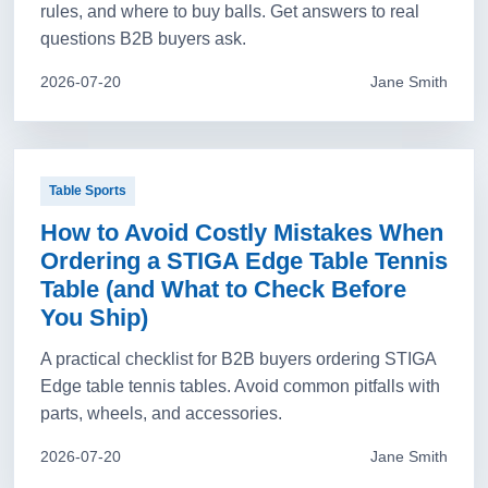
rules, and where to buy balls. Get answers to real
questions B2B buyers ask.
2026-07-20
Jane Smith
Table Sports
How to Avoid Costly Mistakes When
Ordering a STIGA Edge Table Tennis
Table (and What to Check Before
You Ship)
A practical checklist for B2B buyers ordering STIGA
Edge table tennis tables. Avoid common pitfalls with
parts, wheels, and accessories.
2026-07-20
Jane Smith