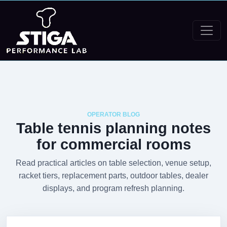
OPERATOR BLOG
Table tennis planning notes
for commercial rooms
Read practical articles on table selection, venue setup,
racket tiers, replacement parts, outdoor tables, dealer
displays, and program refresh planning.