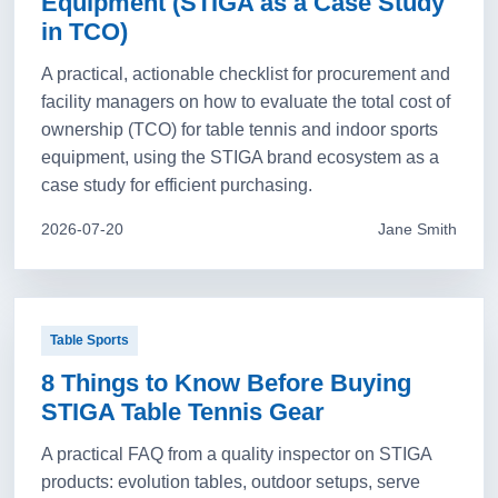
Equipment (STIGA as a Case Study
in TCO)
A practical, actionable checklist for procurement and
facility managers on how to evaluate the total cost of
ownership (TCO) for table tennis and indoor sports
equipment, using the STIGA brand ecosystem as a
case study for efficient purchasing.
2026-07-20
Jane Smith
Table Sports
8 Things to Know Before Buying
STIGA Table Tennis Gear
A practical FAQ from a quality inspector on STIGA
products: evolution tables, outdoor setups, serve