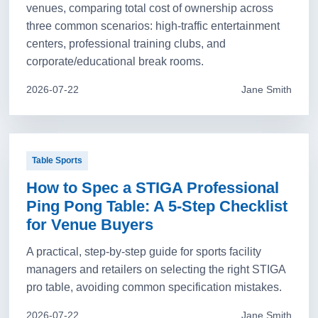
venues, comparing total cost of ownership across
three common scenarios: high-traffic entertainment
centers, professional training clubs, and
corporate/educational break rooms.
2026-07-22
Jane Smith
Table Sports
How to Spec a STIGA Professional
Ping Pong Table: A 5-Step Checklist
for Venue Buyers
A practical, step-by-step guide for sports facility
managers and retailers on selecting the right STIGA
pro table, avoiding common specification mistakes.
2026-07-22
Jane Smith