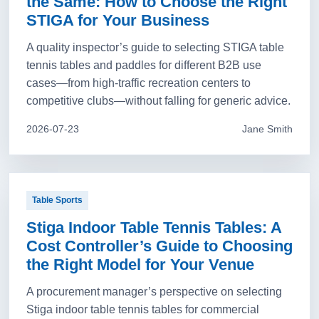
the Same: How to Choose the Right
STIGA for Your Business
A quality inspector’s guide to selecting STIGA table
tennis tables and paddles for different B2B use
cases—from high-traffic recreation centers to
competitive clubs—without falling for generic advice.
2026-07-23
Jane Smith
Table Sports
Stiga Indoor Table Tennis Tables: A
Cost Controller’s Guide to Choosing
the Right Model for Your Venue
A procurement manager’s perspective on selecting
Stiga indoor table tennis tables for commercial