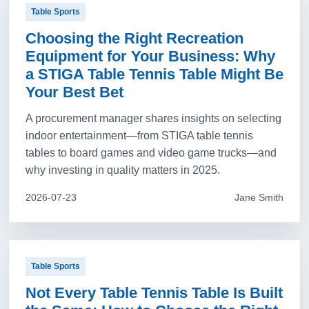
Table Sports
Choosing the Right Recreation
Equipment for Your Business: Why
a STIGA Table Tennis Table Might Be
Your Best Bet
A procurement manager shares insights on selecting
indoor entertainment—from STIGA table tennis
tables to board games and video game trucks—and
why investing in quality matters in 2025.
2026-07-23
Jane Smith
Table Sports
Not Every Table Tennis Table Is Built