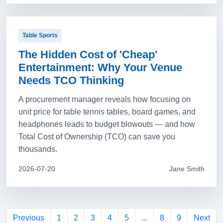
Table Sports
The Hidden Cost of 'Cheap'
Entertainment: Why Your Venue
Needs TCO Thinking
A procurement manager reveals how focusing on
unit price for table tennis tables, board games, and
headphones leads to budget blowouts — and how
Total Cost of Ownership (TCO) can save you
thousands.
2026-07-20
Jane Smith
Previous
1
2
3
4
5
...
8
9
Next