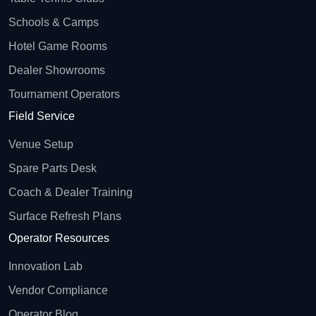
Schools & Camps
Hotel Game Rooms
Dealer Showrooms
Tournament Operators
Field Service
Venue Setup
Spare Parts Desk
Coach & Dealer Training
Surface Refresh Plans
Operator Resources
Innovation Lab
Vendor Compliance
Operator Blog