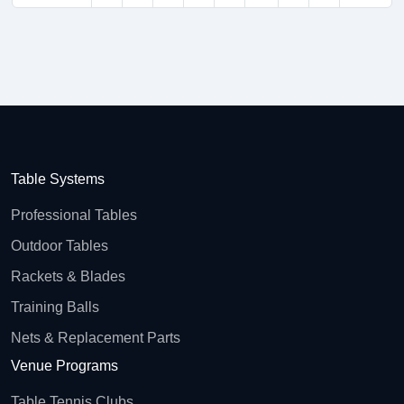
Table Systems
Professional Tables
Outdoor Tables
Rackets & Blades
Training Balls
Nets & Replacement Parts
Venue Programs
Table Tennis Clubs