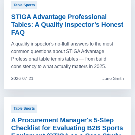
Table Sports
STIGA Advantage Professional
Tables: A Quality Inspector’s Honest
FAQ
A quality inspector's no-fluff answers to the most
common questions about STIGA Advantage
Professional table tennis tables — from build
consistency to what actually matters in 2025.
2026-07-21
Jane Smith
Table Sports
A Procurement Manager's 5-Step
Checklist for Evaluating B2B Sports