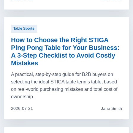
Table Sports
How to Choose the Right STIGA
Ping Pong Table for Your Business:
A 3-Step Checklist to Avoid Costly
Mistakes
A practical, step-by-step guide for B2B buyers on
selecting the ideal STIGA table tennis table, based
on real-world purchasing mistakes and total cost of
ownership.
2026-07-21
Jane Smith